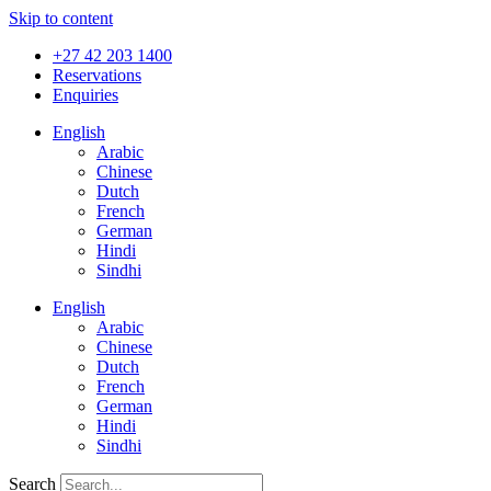
Skip to content
+27 42 203 1400
Reservations
Enquiries
English
Arabic
Chinese
Dutch
French
German
Hindi
Sindhi
English
Arabic
Chinese
Dutch
French
German
Hindi
Sindhi
Search