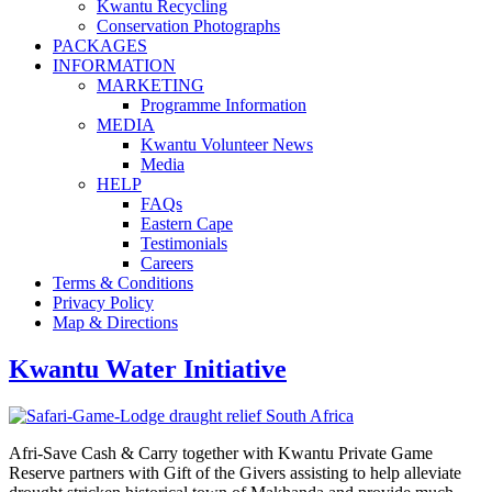
Kwantu Recycling
Conservation Photographs
PACKAGES
INFORMATION
MARKETING
Programme Information
MEDIA
Kwantu Volunteer News
Media
HELP
FAQs
Eastern Cape
Testimonials
Careers
Terms & Conditions
Privacy Policy
Map & Directions
Kwantu Water Initiative
Afri-Save Cash & Carry together with Kwantu Private Game
Reserve partners with Gift of the Givers assisting to help alleviate