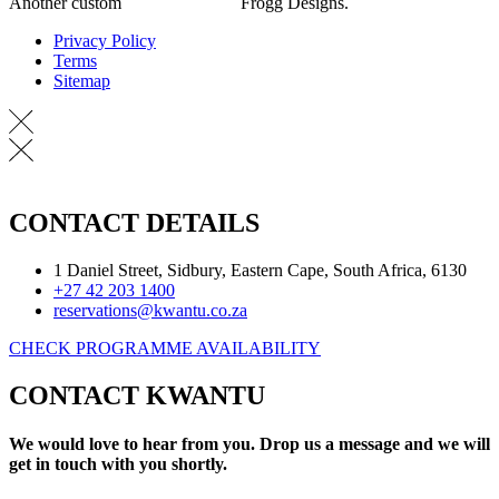
Another custom
Website Design
Frogg Designs.
Privacy Policy
Terms
Sitemap
CONTACT DETAILS
1 Daniel Street, Sidbury, Eastern Cape, South Africa, 6130
+27 42 203 1400
reservations@kwantu.co.za
CHECK PROGRAMME AVAILABILITY
CONTACT KWANTU
We would love to hear from you. Drop us a message and we will
get in touch with you shortly.