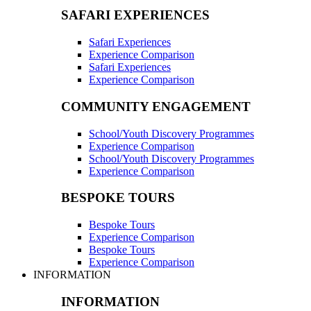
SAFARI EXPERIENCES
Safari Experiences
Experience Comparison
Safari Experiences
Experience Comparison
COMMUNITY ENGAGEMENT
School/Youth Discovery Programmes
Experience Comparison
School/Youth Discovery Programmes
Experience Comparison
BESPOKE TOURS
Bespoke Tours
Experience Comparison
Bespoke Tours
Experience Comparison
INFORMATION
INFORMATION