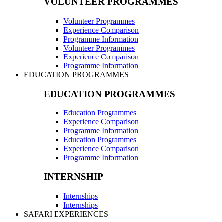
VOLUNTEER PROGRAMMES
Volunteer Programmes
Experience Comparison
Programme Information
Volunteer Programmes
Experience Comparison
Programme Information
EDUCATION PROGRAMMES
EDUCATION PROGRAMMES
Education Programmes
Experience Comparison
Programme Information
Education Programmes
Experience Comparison
Programme Information
INTERNSHIP
Internships
Internships
SAFARI EXPERIENCES