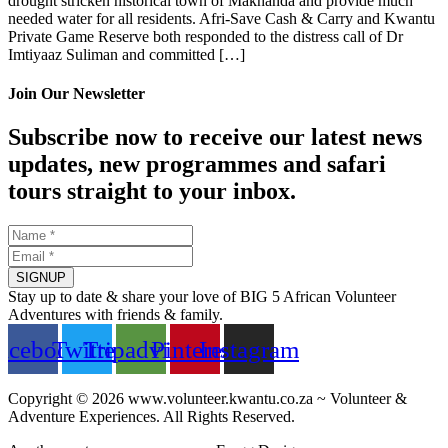
drought stricken historical town of Makhanda and provide much
needed water for all residents. Afri-Save Cash & Carry and Kwantu
Private Game Reserve both responded to the distress call of Dr
Imtiyaaz Suliman and committed […]
Join Our Newsletter
Subscribe now to receive our latest news
updates, new programmes and safari
tours straight to your inbox.
SIGNUP
Stay up to date & share your love of BIG 5 African Volunteer
Adventures with friends & family.
acebook
Twitter
Tripadvisor
Pinterest
Instagram
Copyright © 2026 www.volunteer.kwantu.co.za ~ Volunteer &
Adventure Experiences. All Rights Reserved.