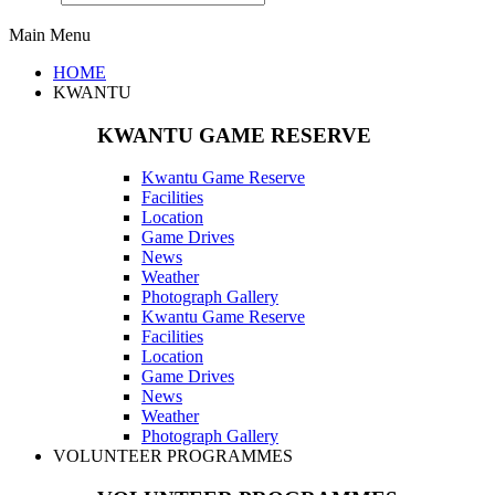
Main Menu
HOME
KWANTU
KWANTU GAME RESERVE
Kwantu Game Reserve
Facilities
Location
Game Drives
News
Weather
Photograph Gallery
Kwantu Game Reserve
Facilities
Location
Game Drives
News
Weather
Photograph Gallery
VOLUNTEER PROGRAMMES