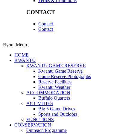
Terms & Conditions
CONTACT
Contact
Contact
Flyout Menu
HOME
KWANTU
KWANTU GAME RESERVE
Kwantu Game Reserve
Game Reserve Photographs
Reserve Facilities
Kwantu Weather
ACCOMMODATION
Buffalo Quarters
ACTIVITIES
Big 5 Game Drives
Sports and Outdoors
FUNCTIONS
CONSERVATION
Outreach Programme