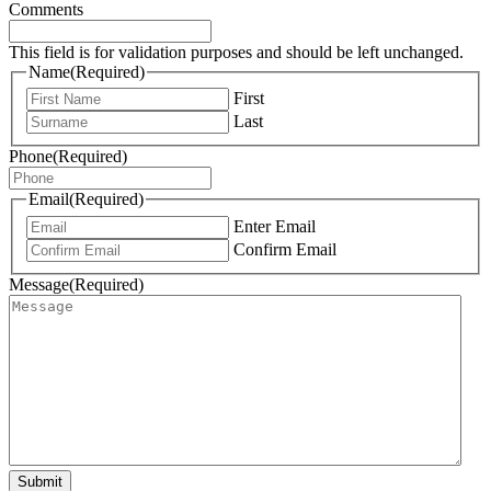
Comments
This field is for validation purposes and should be left unchanged.
Name
(Required)
First
Last
Phone
(Required)
Email
(Required)
Enter Email
Confirm Email
Message
(Required)
Submit