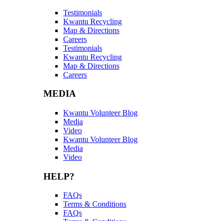
Testimonials
Kwantu Recycling
Map & Directions
Careers
Testimonials
Kwantu Recycling
Map & Directions
Careers
MEDIA
Kwantu Volunteer Blog
Media
Video
Kwantu Volunteer Blog
Media
Video
HELP?
FAQs
Terms & Conditions
FAQs