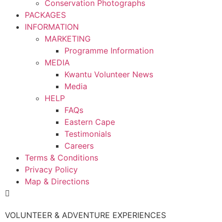
Conservation Photographs
PACKAGES
INFORMATION
MARKETING
Programme Information
MEDIA
Kwantu Volunteer News
Media
HELP
FAQs
Eastern Cape
Testimonials
Careers
Terms & Conditions
Privacy Policy
Map & Directions
VOLUNTEER & ADVENTURE EXPERIENCES