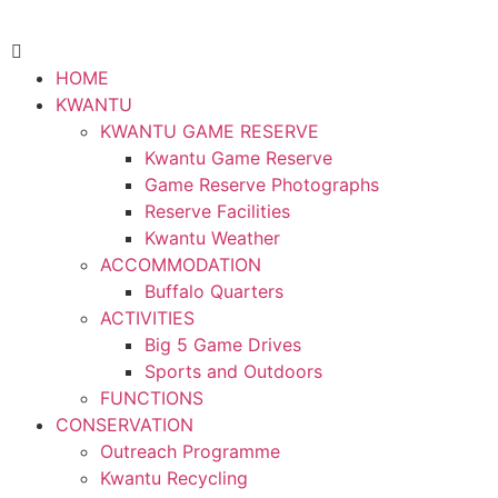
HOME
KWANTU
KWANTU GAME RESERVE
Kwantu Game Reserve
Game Reserve Photographs
Reserve Facilities
Kwantu Weather
ACCOMMODATION
Buffalo Quarters
ACTIVITIES
Big 5 Game Drives
Sports and Outdoors
FUNCTIONS
CONSERVATION
Outreach Programme
Kwantu Recycling