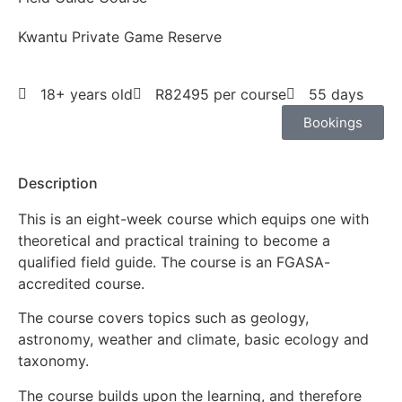
Kwantu Private Game Reserve
18+ years old
R82495 per course
55 days
Bookings
Description
This is an eight-week course which equips one with
theoretical and practical training to become a
qualified field guide. The course is an FGASA-
accredited course.
The course covers topics such as geology,
astronomy, weather and climate, basic ecology and
taxonomy.
The course builds upon the learning, and therefore