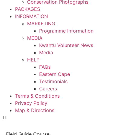
Conservation Photographs
PACKAGES
INFORMATION
MARKETING
Programme Information
MEDIA
Kwantu Volunteer News
Media
HELP
FAQs
Eastern Cape
Testimonials
Careers
Terms & Conditions
Privacy Policy
Map & Directions
Field Guide Course