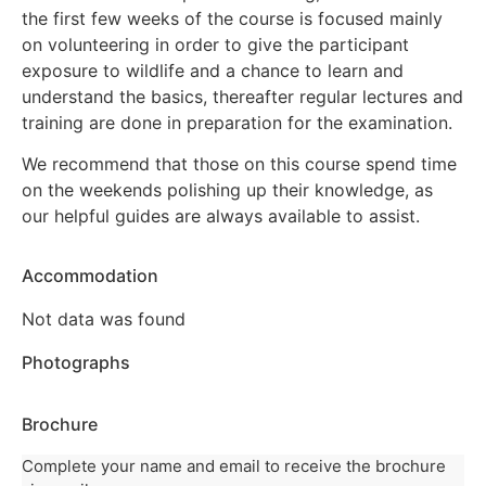
the first few weeks of the course is focused mainly
on volunteering in order to give the participant
exposure to wildlife and a chance to learn and
understand the basics, thereafter regular lectures and
training are done in preparation for the examination.
We recommend that those on this course spend time
on the weekends polishing up their knowledge, as
our helpful guides are always available to assist.
Accommodation
Not data was found
Photographs
Brochure
Complete your name and email to receive the brochure