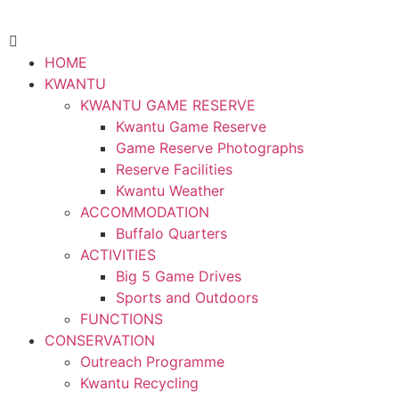
HOME
KWANTU
KWANTU GAME RESERVE
Kwantu Game Reserve
Game Reserve Photographs
Reserve Facilities
Kwantu Weather
ACCOMMODATION
Buffalo Quarters
ACTIVITIES
Big 5 Game Drives
Sports and Outdoors
FUNCTIONS
CONSERVATION
Outreach Programme
Kwantu Recycling