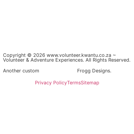
Copyright © 2026 www.volunteer.kwantu.co.za ~
Volunteer & Adventure Experiences. All Rights Reserved.
Another custom
Website Design
Frogg Designs.
Privacy Policy
Terms
Sitemap