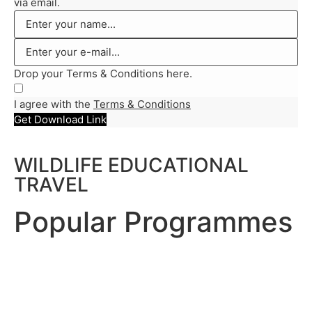
via email.
Drop your Terms & Conditions here.
I agree with the
Terms & Conditions
Get Download Link
WILDLIFE EDUCATIONAL
TRAVEL
Popular Programmes